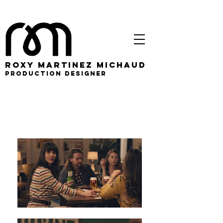
roxy martinez michaud
PRODUCTION DESIGNER