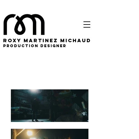
roxy martinez michaud
PRODUCTION DESIGNER