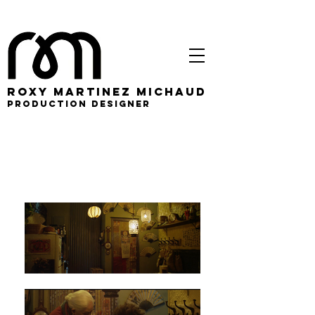
roxy martinez michaud
PRODUCTION DESIGNER