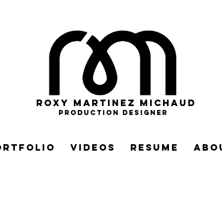
roxy martinez michaud
PRODUCTION DESIGNER
ortfolio
videos
resume
abo