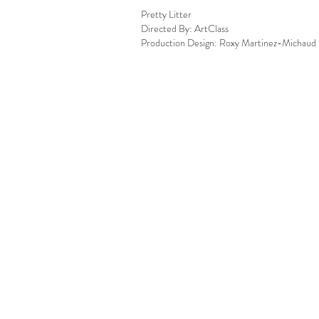
Pretty Litter
Directed By: ArtClass
Production Design: Roxy Martinez-Michaud