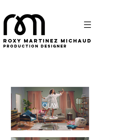
roxy martinez michaud
PRODUCTION DESIGNER